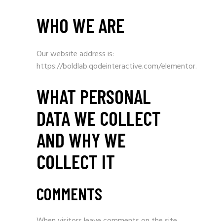
WHO WE ARE
Our website address is:
https://boldlab.qodeinteractive.com/elementor.
WHAT PERSONAL
DATA WE COLLECT
AND WHY WE
COLLECT IT
COMMENTS