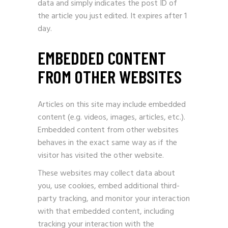
data and simply indicates the post ID of
the article you just edited. It expires after 1
day.
EMBEDDED CONTENT
FROM OTHER WEBSITES
Articles on this site may include embedded
content (e.g. videos, images, articles, etc.).
Embedded content from other websites
behaves in the exact same way as if the
visitor has visited the other website.
These websites may collect data about
you, use cookies, embed additional third-
party tracking, and monitor your interaction
with that embedded content, including
tracking your interaction with the