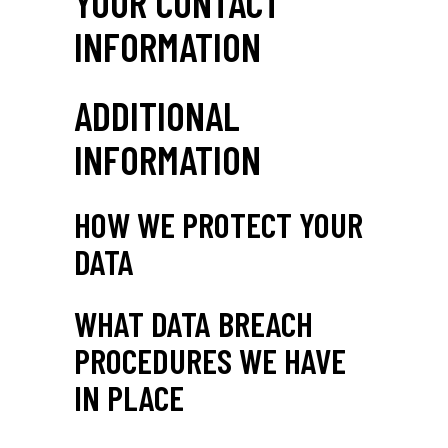
YOUR CONTACT
INFORMATION
ADDITIONAL
INFORMATION
HOW WE PROTECT YOUR
DATA
WHAT DATA BREACH
PROCEDURES WE HAVE
IN PLACE