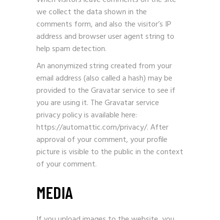
When visitors leave comments on the site
we collect the data shown in the
comments form, and also the visitor’s IP
address and browser user agent string to
help spam detection.
An anonymized string created from your
email address (also called a hash) may be
provided to the Gravatar service to see if
you are using it. The Gravatar service
privacy policy is available here:
https://automattic.com/privacy/. After
approval of your comment, your profile
picture is visible to the public in the context
of your comment.
MEDIA
If you upload images to the website, you