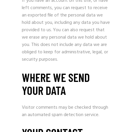
If you have an account on this site, or have
left comments, you can request to receive
an exported file of the personal data we
hold about you, including any data you have
provided to us. You can also request that
we erase any personal data we hold about
you. This does not include any data we are
obliged to keep for administrative, legal, or
security purposes.
WHERE WE SEND
YOUR DATA
Visitor comments may be checked through
an automated spam detection service.