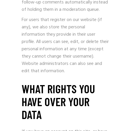
follow-up comments automatically instead
of holding them in a moderation queue.
For users that register on our website (if
any), we also store the personal
information they provide in their user
profile. All users can see, edit, or delete their
personal information at any time (except
they cannot change their username).
Website administrators can also see and
edit that information.
WHAT RIGHTS YOU
HAVE OVER YOUR
DATA