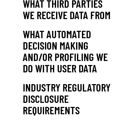
WHAT THIRD PARTIES
WE RECEIVE DATA FROM
WHAT AUTOMATED
DECISION MAKING
AND/OR PROFILING WE
DO WITH USER DATA
INDUSTRY REGULATORY
DISCLOSURE
REQUIREMENTS