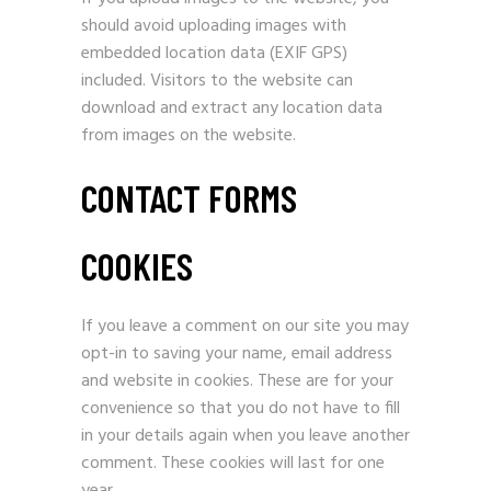
should avoid uploading images with
embedded location data (EXIF GPS)
included. Visitors to the website can
download and extract any location data
from images on the website.
CONTACT FORMS
COOKIES
If you leave a comment on our site you may
opt-in to saving your name, email address
and website in cookies. These are for your
convenience so that you do not have to fill
in your details again when you leave another
comment. These cookies will last for one