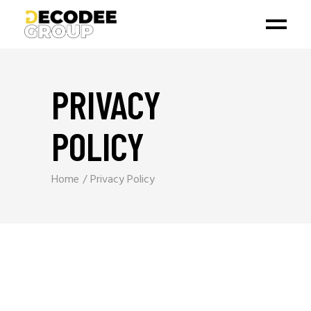
PRIVACY
POLICY
Home
Privacy Policy