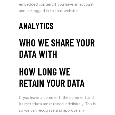
embedded content if you have an account
and are logged in to that website.
ANALYTICS
WHO WE SHARE YOUR
DATA WITH
HOW LONG WE
RETAIN YOUR DATA
If you leave a comment, the comment and
its metadata are retained indefinitely. This is
so we can recognize and approve any