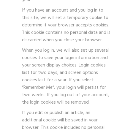
year.
If you have an account and you log in to
this site, we will set a temporary cookie to
determine if your browser accepts cookies.
This cookie contains no personal data and is
discarded when you close your browser.
When you log in, we will also set up several
cookies to save your login information and
your screen display choices. Login cookies
last for two days, and screen options
cookies last for a year. If you select
“Remember Me”, your login will persist for
two weeks. If you log out of your account,
the login cookies will be removed.
If you edit or publish an article, an
additional cookie will be saved in your
browser. This cookie includes no personal