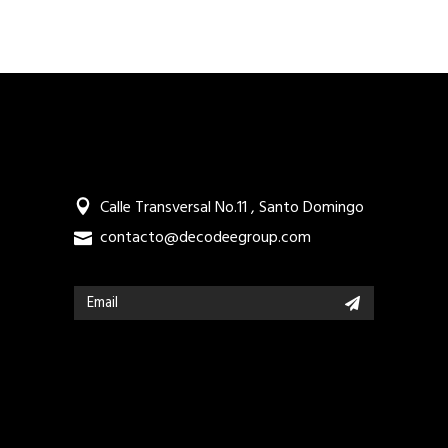
Calle Transversal No.11 , Santo Domingo
contacto@decodeegroup.com