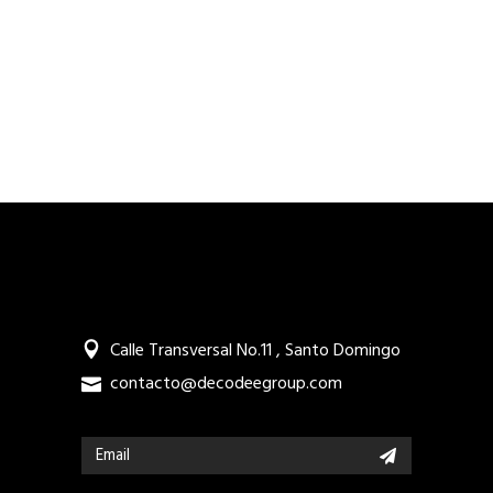
Calle Transversal No.11 , Santo Domingo
contacto@decodeegroup.com