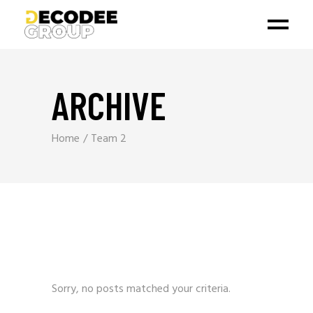
ARCHIVE
Home
Team 2
Sorry, no posts matched your criteria.