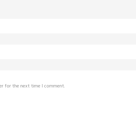
er for the next time I comment.