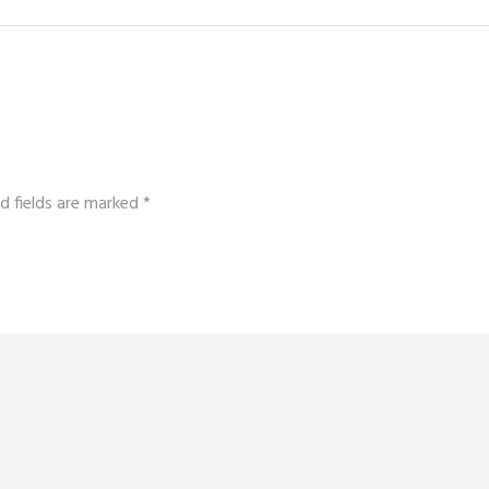
d fields are marked
*