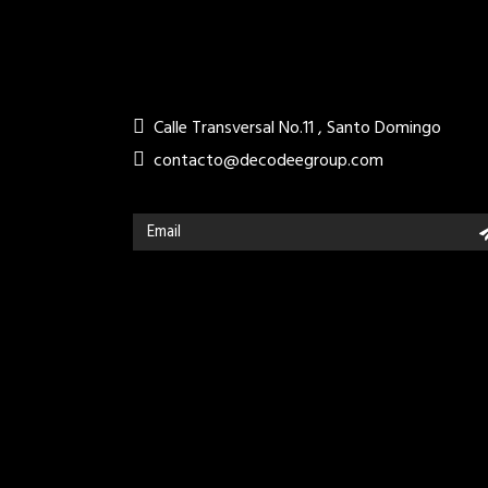
Calle Transversal No.11 , Santo Domingo
contacto@decodeegroup.com