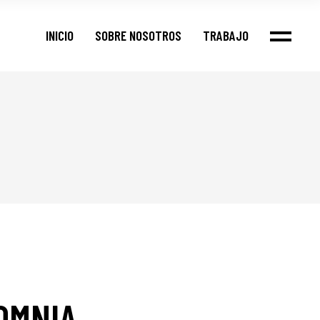
Nuestros Clientes
INICIO
SOBRE NOSOTROS
TRABAJO
Portfolio
Casos
Nuestros Clientes
Portfolio
Casos
OMNIA