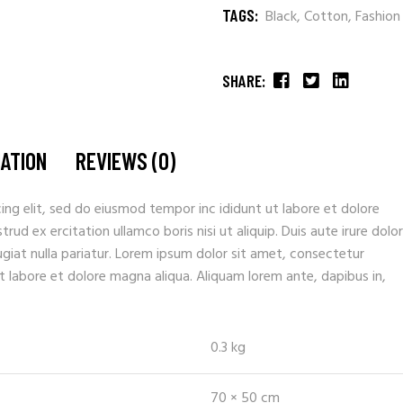
TAGS:
Black
,
Cotton
,
Fashion
SHARE:
MATION
REVIEWS (0)
ing elit, sed do eiusmod tempor inc ididunt ut labore et dolore
ud ex ercitation ullamco boris nisi ut aliquip. Duis aute irure dolor
fugiat nulla pariatur. Lorem ipsum dolor sit amet, consectetur
t labore et dolore magna aliqua. Aliquam lorem ante, dapibus in,
0.3 kg
70 × 50 cm