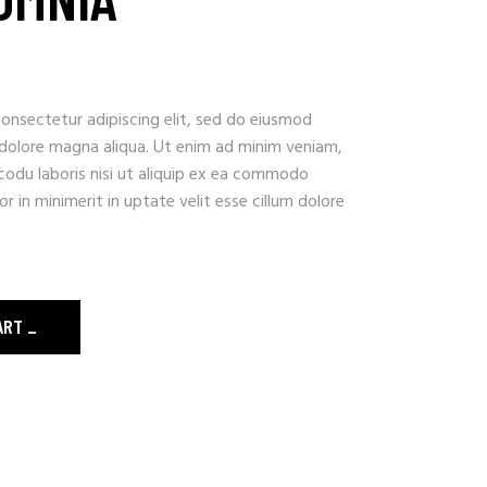
onsectetur adipiscing elit, sed do eiusmod
 dolore magna aliqua. Ut enim ad minim veniam,
codu laboris nisi ut aliquip ex ea commodo
r in minimerit in uptate velit esse cillum dolore
ART