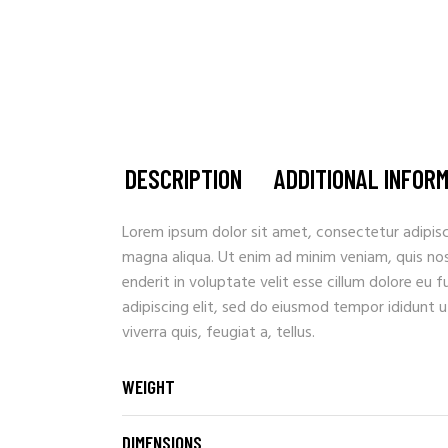
DESCRIPTION
ADDITIONAL INFOR
Lorem ipsum dolor sit amet, consectetur adipisc
magna aliqua. Ut enim ad minim veniam, quis nostr
enderit in voluptate velit esse cillum dolore eu 
adipiscing elit, sed do eiusmod tempor ididunt u
viverra quis, feugiat a, tellus.
WEIGHT
DIMENSIONS