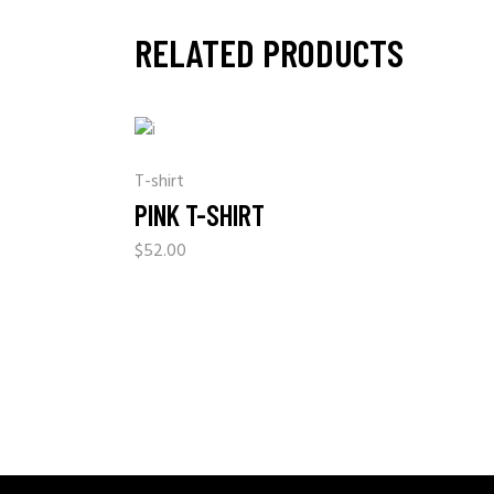
RELATED PRODUCTS
T-shirt
PINK T-SHIRT
$
52.00