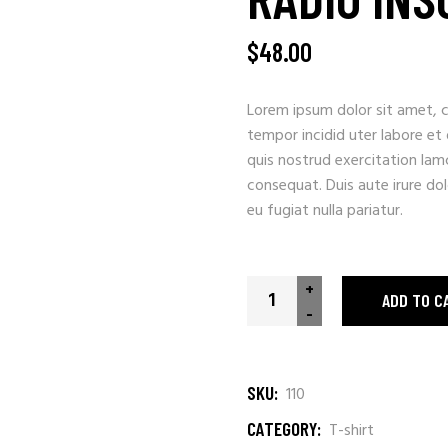
$
48.00
Lorem ipsum dolor sit amet, c
tempor incidid uter labore et
quis nostrud exercitation lam
consequat. Duis aute irure dolo
eu fugiat nulla pariatur.
+
ADD TO C
-
SKU:
110
CATEGORY:
T-shirt