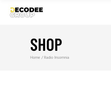
SHOP
Home
Radio Insomnia