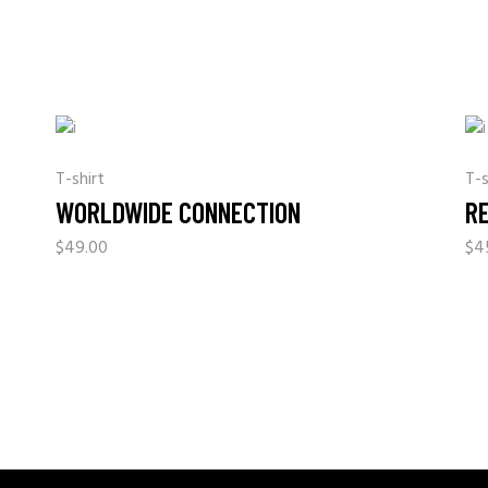
T-shirt
T-s
WORLDWIDE CONNECTION
R
$
49.00
$
4