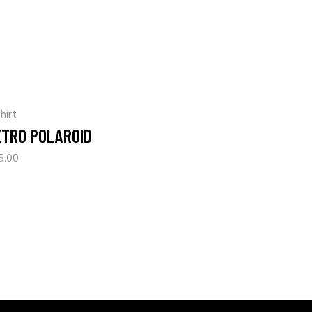
hirt
ETRO POLAROID
5.00