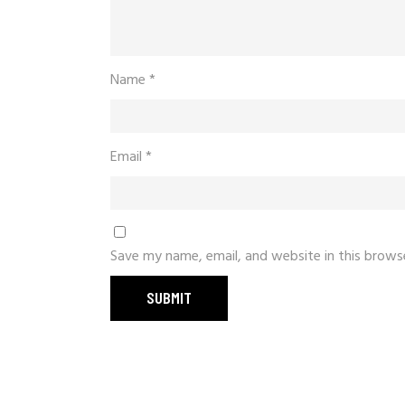
Name
*
Email
*
Save my name, email, and website in this brows