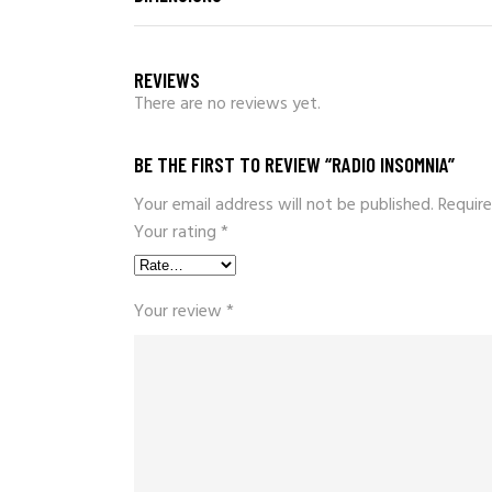
REVIEWS
There are no reviews yet.
BE THE FIRST TO REVIEW “RADIO INSOMNIA”
Your email address will not be published.
Require
Your rating
*
Your review
*